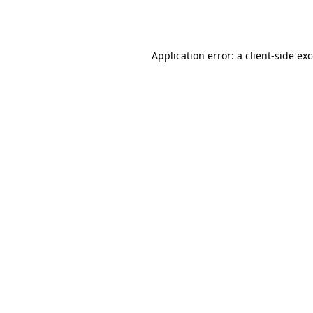
Application error: a
client
-side ex