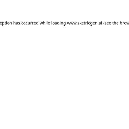
ception has occurred while loading
www.sketricgen.ai
(see the
brow