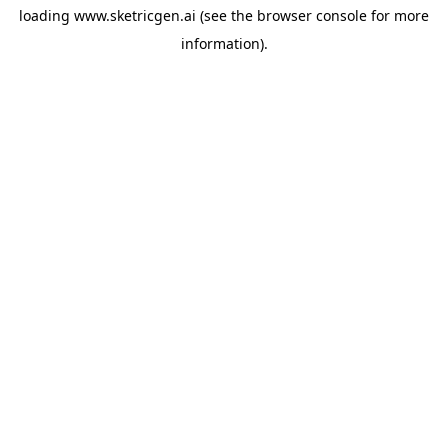
loading
www.sketricgen.ai
(see the
browser console
for more
information).