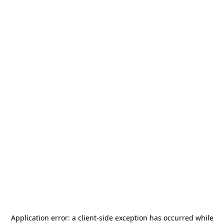
Application error: a
client
-side exception has occurred while