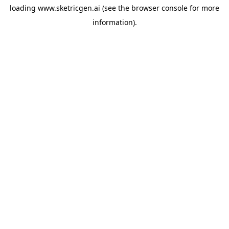
loading
www.sketricgen.ai
(see the
browser console
for more
information).