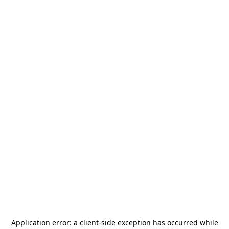
Application error: a
client
-side exception has occurred while