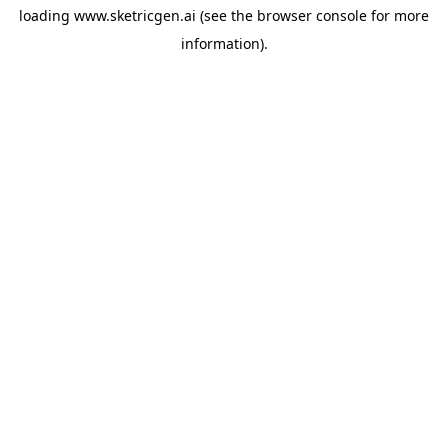
loading
www.sketricgen.ai
(see the
browser console
for more
information).