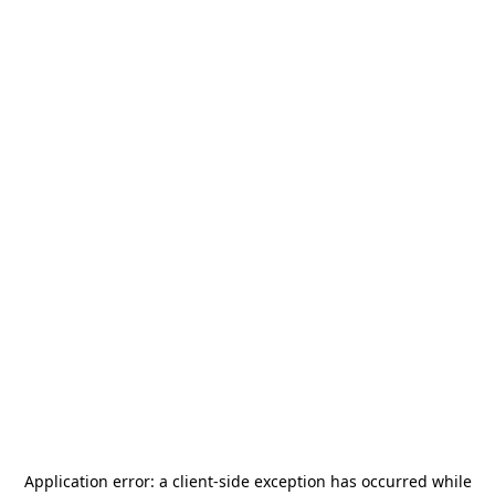
Application error: a
client
-side exception has occurred while