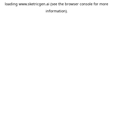
loading
www.sketricgen.ai
(see the
browser console
for more
information).