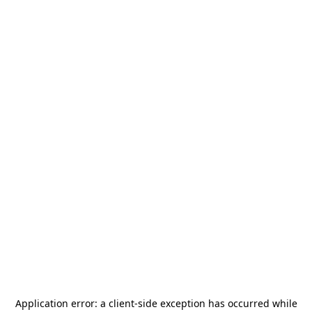
Application error: a
client
-side exception has occurred while