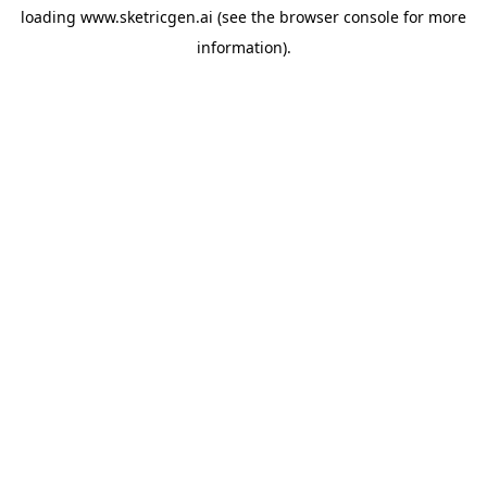
loading
www.sketricgen.ai
(see the
browser console
for more
information).