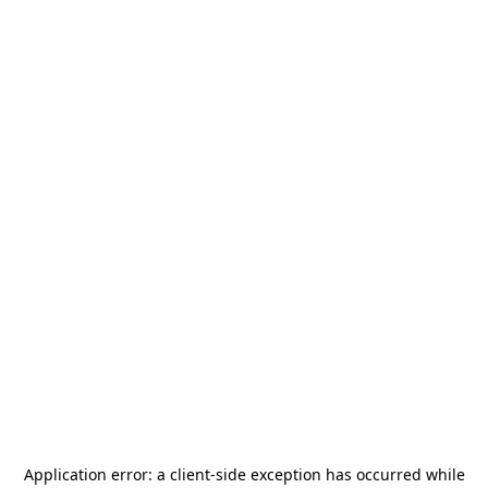
Application error: a
client
-side exception has occurred while