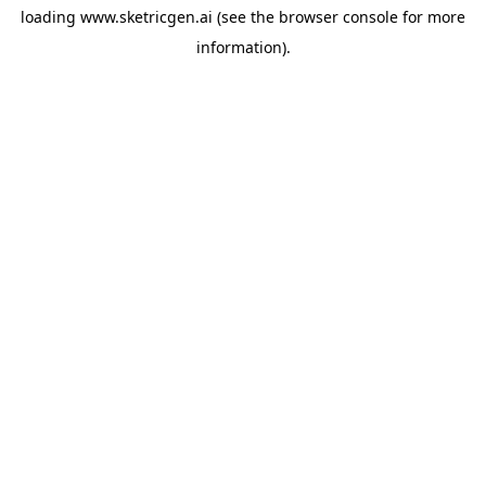
loading
www.sketricgen.ai
(see the
browser console
for more
information).