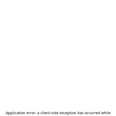
Application error: a
client
-side exception has occurred while